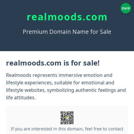
EN/中
realmoods.com
Premium Domain Name for Sale
realmoods.com is for sale!
Realmoods represents immersive emotion and
lifestyle experiences, suitable for emotional and
lifestyle websites, symbolizing authentic feelings and
life attitudes.
If you are interested in this domain, feel free to contact