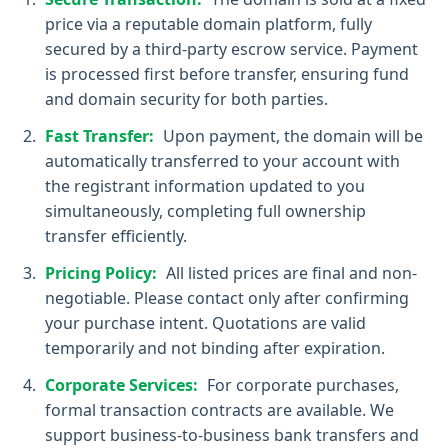
price via a reputable domain platform, fully
secured by a third-party escrow service. Payment
is processed first before transfer, ensuring fund
and domain security for both parties.
Fast Transfer:
Upon payment, the domain will be
automatically transferred to your account with
the registrant information updated to you
simultaneously, completing full ownership
transfer efficiently.
Pricing Policy:
All listed prices are final and non-
negotiable. Please contact only after confirming
your purchase intent. Quotations are valid
temporarily and not binding after expiration.
Corporate Services:
For corporate purchases,
formal transaction contracts are available. We
support business-to-business bank transfers and