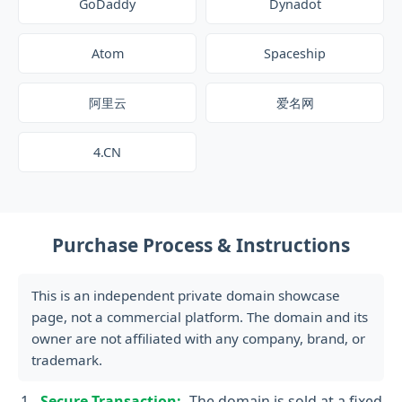
GoDaddy
Dynadot
Atom
Spaceship
阿里云
爱名网
4.CN
Purchase Process & Instructions
This is an independent private domain showcase
page, not a commercial platform. The domain and its
owner are not affiliated with any company, brand, or
trademark.
Secure Transaction:
The domain is sold at a fixed