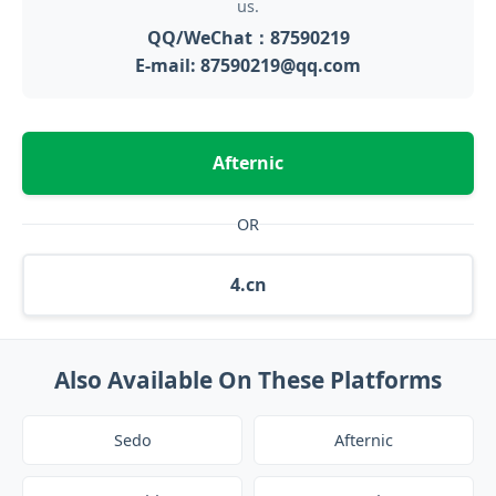
us.
QQ/WeChat：87590219
E-mail: 87590219@qq.com
Afternic
OR
4.cn
Also Available On These Platforms
Sedo
Afternic